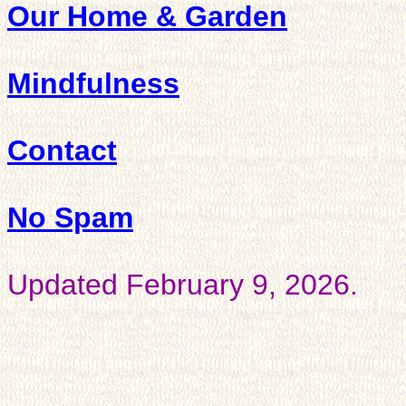
Our Home & Garden
Mindfulness
Contact
No Spam
Updated February 9, 2026.