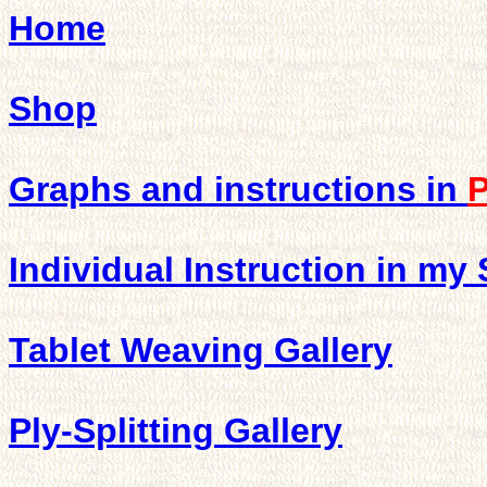
Home
Shop
Graphs and instructions in
Individual Instruction in my
Tablet Weaving Gallery
Ply-Splitting Gallery