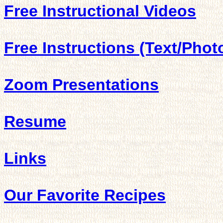
Free Instructional Videos
Free Instructions (Text/Phot
Zoom Presentations
Resume
Links
Our Favorite Recipes