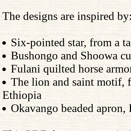
The designs are inspired by
Six-pointed star, from a 
Bushongo and Shoowa cut-
Fulani quilted horse arm
The lion and saint motif, 
Ethiopia
Okavango beaded apron,