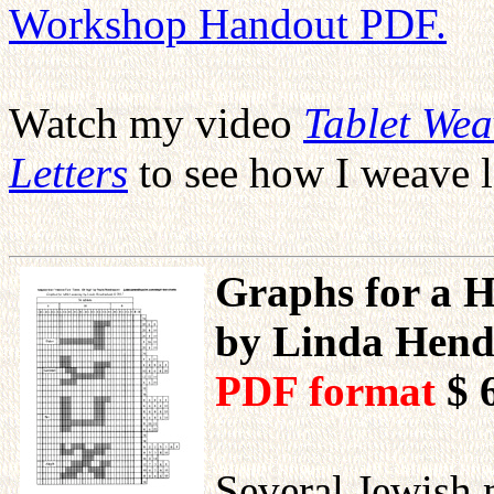
Workshop Handout PDF.
Watch my video
Tablet We
Letters
to see how I weave l
Graphs for a H
by Linda Hend
PDF format
$ 
Several Jewish 