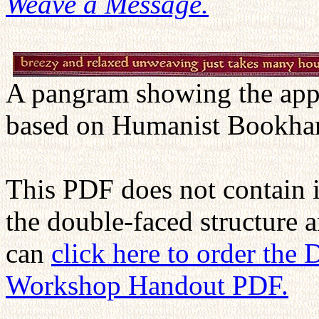
Weave a Message.
A pangram showing the appe
based on Humanist Bookha
This PDF does not contain 
the double-faced structure 
can
click here to order the
Workshop Handout PDF.