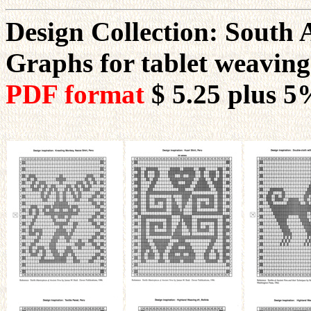
Design Collection: South
Graphs for tablet weavin
PDF format
$ 5.25
plus 5%