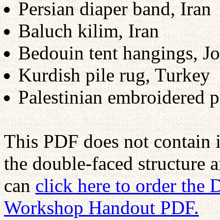
Persian diaper band, Iran
Baluch kilim, Iran
Bedouin tent hangings, J
Kurdish pile rug, Turkey
Palestinian embroidered pi
This PDF does not contain 
the double-faced structure 
can
click here to order the
Workshop Handout PDF.