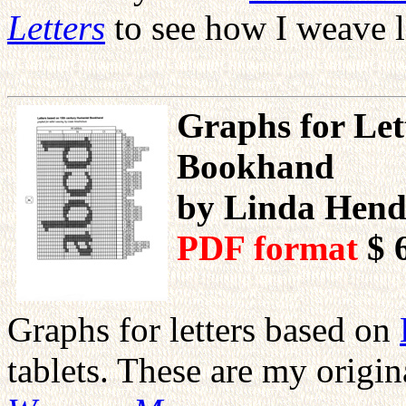
Letters
to see how I weave l
Graphs for Let
Bookhand
by Linda Hend
PDF format
$ 
Graphs for letters based on
tablets. These are my orig