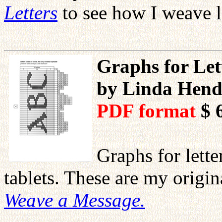
Letters
to see how I weave l
Graphs for Let
by Linda Hend
PDF format
$ 
Graphs for lett
tablets. These are my orig
Weave a Message.