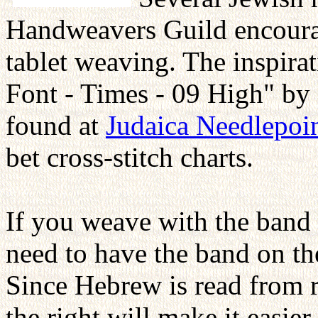
Handweavers Guild encoura
tablet weaving. The inspirat
Font - Times - 09 High" by
found at
Judaica Needlepoi
bet cross-stitch charts.
If you weave with the band t
need to have the band on t
Since Hebrew is read from r
the right will make it easie