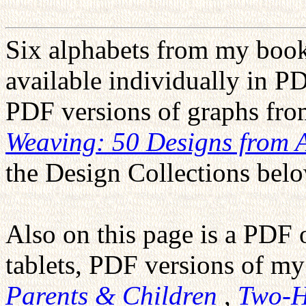
Six alphabets from my boo
available individually in PD
PDF versions of graphs f
Weaving: 50 Designs from 
the Design Collections belo
Also on this page is a PDF 
tablets, PDF versions of m
Parents & Children
,
Two-H