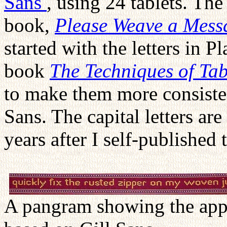
Sans
, using 24 tablets. The
book,
Please Weave a Mess
started with the letters in 
book
The Techniques of Ta
to make them more consistent
Sans. The capital letters ar
years after I self-published
A pangram showing the appe