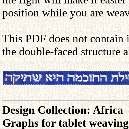
position while you are weav
This PDF does not contain 
the double-faced structure 
Design Collection: Africa
Graphs for tablet weavin