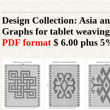
Design Collection: Asia an
Graphs for tablet weavin
PDF format
$ 6.00
plus 5%