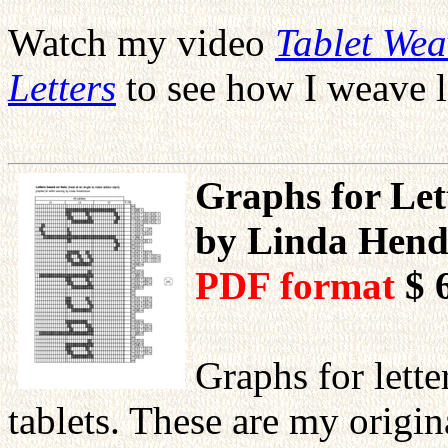
Watch my video
Tablet We
Letters
to see how I weave l
Graphs for Lett
by Linda Hend
PDF format
$ 
Graphs for lett
tablets. These are my orig