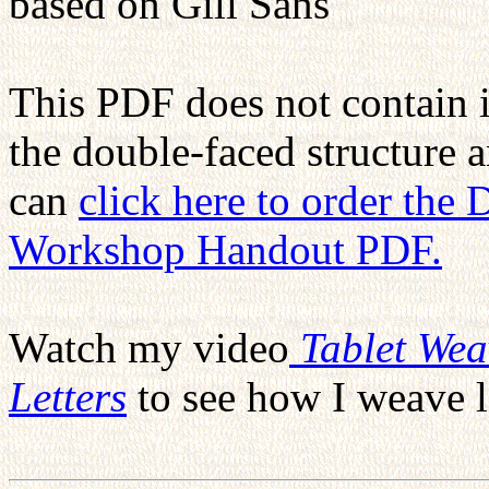
based on Gill Sans
This PDF does not contain 
the double-faced structure 
can
click here to order the
Workshop Handout PDF.
Watch my video
Tablet We
Letters
to see how I weave l