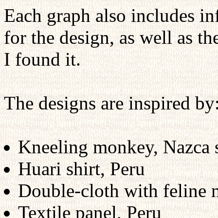
Each graph also includes in
for the design, as well as t
I found it.
The designs are inspired by
Kneeling monkey, Nazca s
Huari shirt, Peru
Double-cloth with feline 
Textile panel, Peru