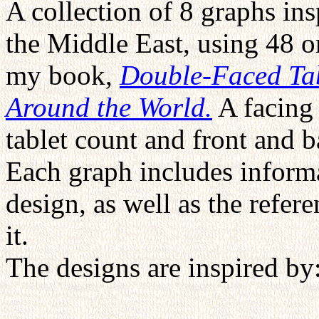
A collection of 8 graphs ins
the Middle East, using 48 or
my book,
Double-Faced Tab
Around the World.
A facing 
tablet count and front and 
Each graph includes informa
design, as well as the refer
it.
The designs are inspired by