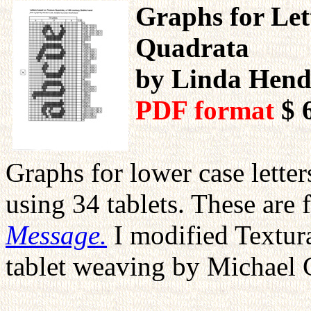
Graphs for Let
Quadrata
by Linda Hend
PDF format
$ 
Graphs for lower case lette
using 34 tablets. These ar
Message.
I modified Textura
tablet weaving by Michael 