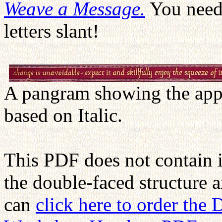
Weave a Message.
You need 
letters slant!
A pangram showing the appe
based on Italic.
This PDF does not contain 
the double-faced structure 
can
click here to order the