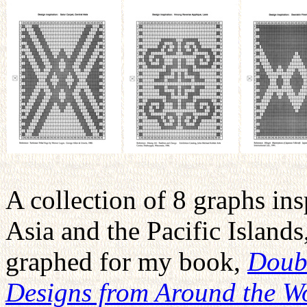
A collection of 8 graphs ins
Asia and the Pacific Islands
graphed for my book,
Doub
Designs from Around the W