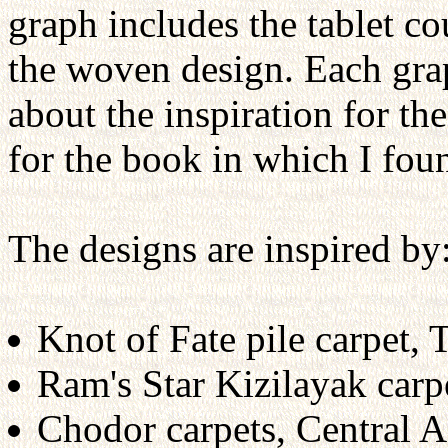
graph includes the tablet c
the woven design. Each gra
about the inspiration for the
for the book in which I foun
The designs are inspired by
Knot of Fate pile carpet, 
Ram's Star Kizilayak carp
Chodor carpets, Central A