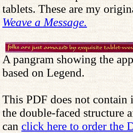
tablets. These are my orig
Weave a Message.
A pangram showing the appe
based on Legend.
This PDF does not contain 
the double-faced structure 
can
click here to order the