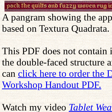
A pangram showing the appe
based on Textura Quadrata.
This PDF does not contain 
the double-faced structure 
can
click here to order the
Workshop Handout PDF.
Watch my video
Tablet We