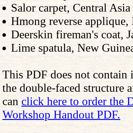
Salor carpet, Central Asia
Hmong reverse applique,
Deerskin fireman's coat, 
Lime spatula, New Guine
This PDF does not contain 
the double-faced structure 
can
click here to order the
Workshop Handout PDF.