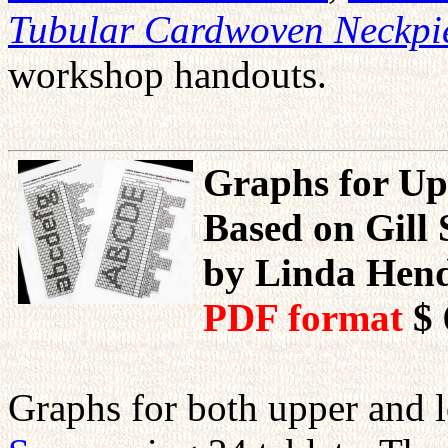
Tubular Cardwoven Neckpi
workshop handouts.
Graphs for Up
Based on Gill 
by Linda Hen
PDF format
$ 
Graphs for both upper and l