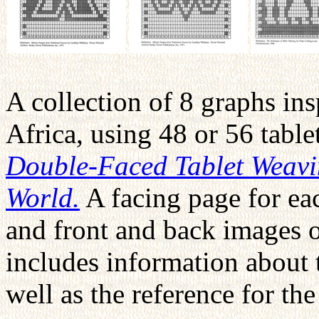
A collection of 8 graphs ins
Africa, using 48 or 56 tabl
Double-Faced Tablet Weavi
World.
A facing page for eac
and front and back images 
includes information about t
well as the reference for th