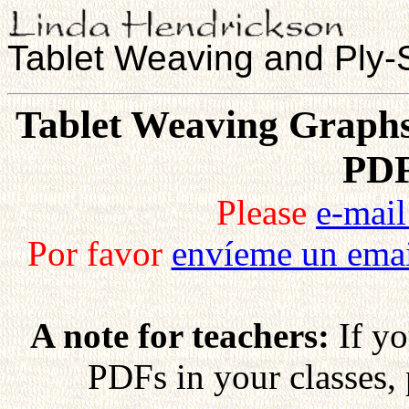
Tablet Weaving and Ply-S
Tablet Weaving Graphs,
PDF
Please
e-mai
Por favor
envíeme un ema
A note for teachers:
If yo
PDFs in your classes,