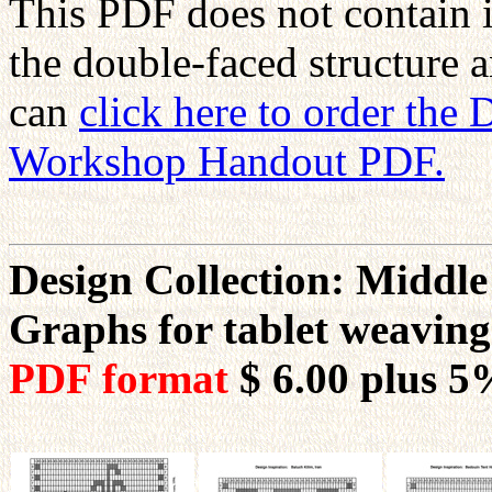
This PDF does not contain 
the double-faced structure 
can
click here to order the
Workshop Handout PDF.
Design Collection: Middle
Graphs for tablet weavin
PDF format
$ 6.00
plus 5%