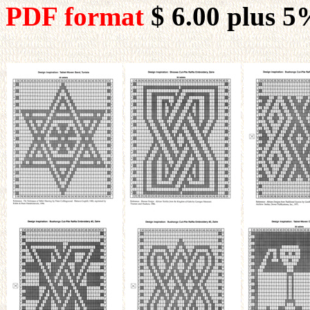
PDF format
$ 6.00
plus 5%