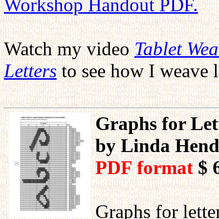
Workshop Handout PDF.
Watch my video
Tablet We
Letters
to see how I weave l
Graphs for Let
by Linda Hend
PDF format
$ 
Graphs for lett