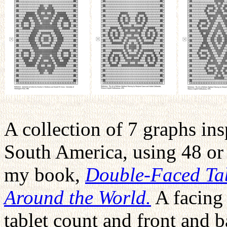
A collection of 7 graphs ins
South America, using 48 or 
my book,
Double-Faced Tab
Around the World.
A facing 
tablet count and front and 