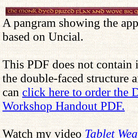
A pangram showing the appe
based on Uncial.
This PDF does not contain 
the double-faced structure 
can
click here to order the
Workshop Handout PDF.
Watch my video
Tablet We