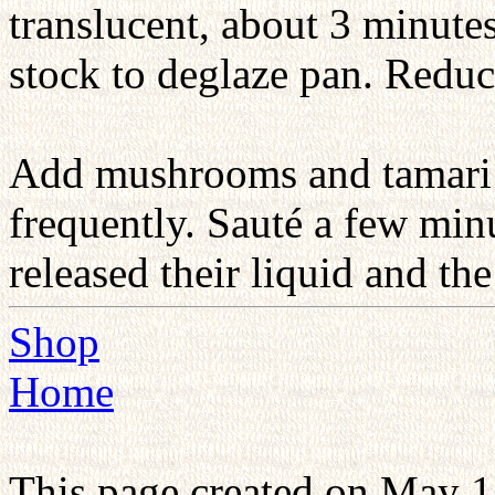
translucent, about 3 minutes
stock to deglaze pan. Redu
Add mushrooms and tamari a
frequently. Sauté a few mi
released their liquid and the
Shop
Home
This page created on May 1