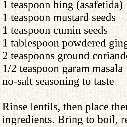
1 teaspoon hing (asafetida)
1 teaspoon mustard seeds
1 teaspoon cumin seeds
1 tablespoon powdered gin
2 teaspoons ground coriand
1/2 teaspoon garam masala
no-salt seasoning to taste
Rinse lentils, then place th
ingredients. Bring to boil,