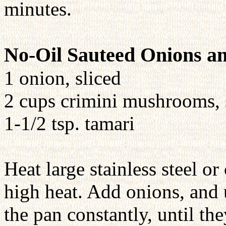
minutes.
No-Oil Sauteed Onions 
1 onion, sliced
2 cups crimini mushrooms, 
1-1/2 tsp. tamari
Heat large stainless steel o
high heat. Add onions, and
the pan constantly, until th