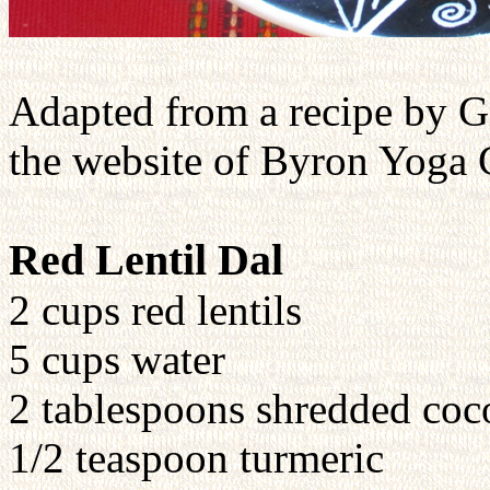
Adapted from a recipe by G
the website of Byron Yoga 
Red Lentil Dal
2 cups red lentils
5 cups water
2 tablespoons shredded coc
1/2 teaspoon turmeric