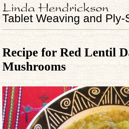
Tablet Weaving and Ply-S
Recipe for Red Lentil 
Mushrooms