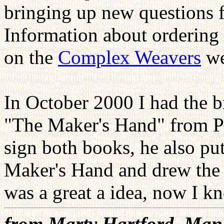
bringing up new questions f
Information about ordering 
on the
Complex Weavers
we
In October 2000 I had the 
"The Maker's Hand" from Pet
sign both books, he also pu
Maker's Hand and drew the o
was a great a idea, now I kn
from Marty Hartford, Man