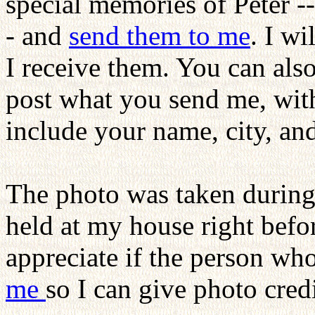
special memories of Peter --
- and
send them to me
. I wi
I receive them. You can also
post what you send me, with
include your name, city, an
The photo was taken during
held at my house right bef
appreciate if the person w
me
so I can give photo cred