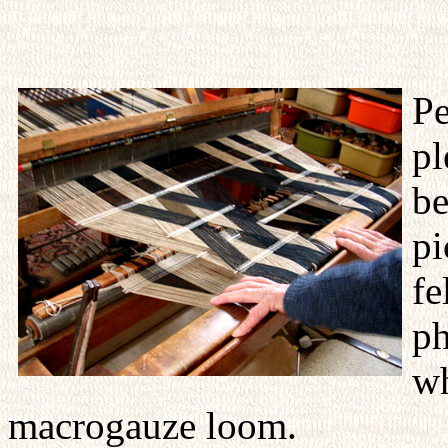
Pe
pl
be
pi
fe
ph
wh
macrogauze loom.