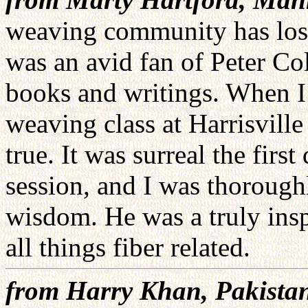
weaving community has lost 
was an avid fan of Peter Co
books and writings. When I 
weaving class at Harrisvill
true. It was surreal the firs
session, and I was thorough
wisdom. He was a truly inspi
all things fiber related.
from Harry Khan, Pakista