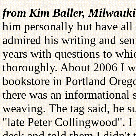
from Kim Baller, Milwauk
him personally but have all
admired his writing and sen
years with questions to wh
thoroughly. About 2006 I wa
bookstore in Portland Oreg
there was an informational 
weaving. The tag said, be s
"late Peter Collingwood". I 
desk and told them I didn't 