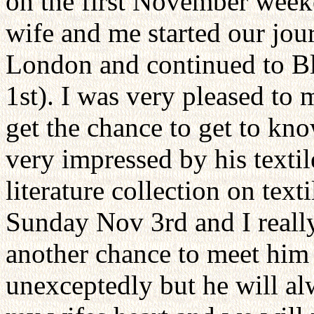
on the first November week
wife and me started our jour
London and continued to Bl
1st). I was very pleased to 
get the chance to get to kn
very impressed by his textile
literature collection on text
Sunday Nov 3rd and I really
another chance to meet him 
unexceptedly but he will a