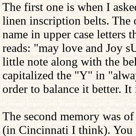
The first one is when I ask
linen inscription belts. Th
name in upper case letters t
reads: "may love and Joy s
little note along with the b
capitalized the "Y" in "alwa
order to balance it better. It
The second memory was of 
(in Cincinnati I think). Yo