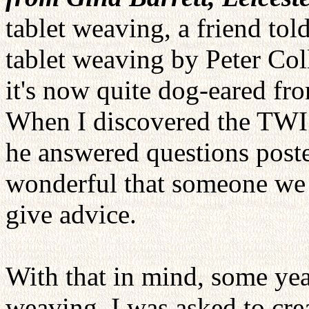
tablet weaving, a friend to
tablet weaving by Peter Co
it's now quite dog-eared fro
When I discovered the TWIST
he answered questions poste
wonderful that someone we a
give advice.
With that in mind, some yea
weaving, I was asked to crea