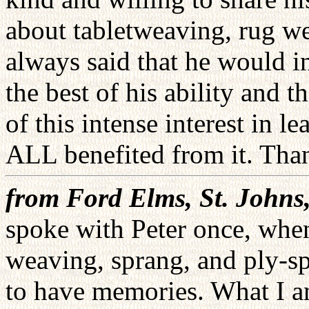
about tabletweaving, rug w
always said that he would i
the best of his ability and 
of this intense interest in 
ALL benefited from it. Tha
from Ford Elms, St. John
spoke with Peter once, when
weaving, sprang, and ply-sp
to have memories. What I am