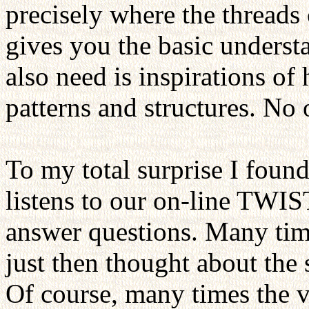
precisely where the threads
gives you the basic unders
also need is inspirations of 
patterns and structures. No 
To my total surprise I found 
listens to our on-line TWIS
answer questions. Many time
just then thought about the
Of course, many times the v