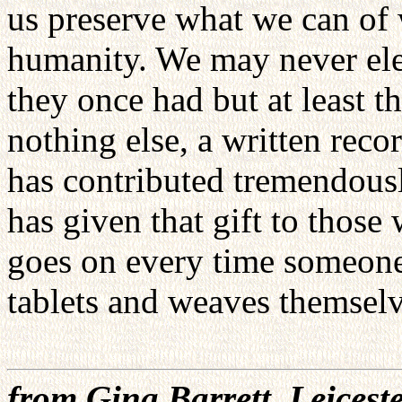
us preserve what we can of 
humanity. We may never eleva
they once had but at least t
nothing else, a written reco
has contributed tremendousl
has given that gift to those
goes on every time someone
tablets and weaves themselv
from Gina Barrett, Leicest