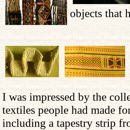
objects that 
I was impressed by the coll
textiles people had made fo
including a tapestry strip 