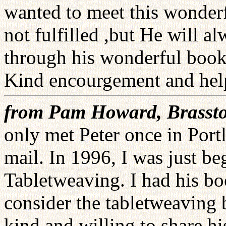
wanted to meet this wonder
not fulfilled ,but He will 
through his wonderful book
Kind encourgement and help.
from Pam Howard, Brassto
only met Peter once in Port
mail. In 1996, I was just b
Tabletweaving. I had his b
consider the tabletweaving b
kind and willing to share 