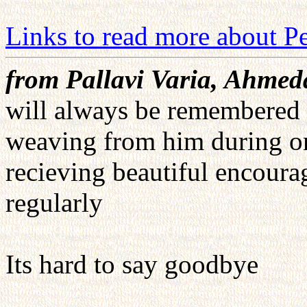
Links to read more about Pe
from Pallavi Varia, Ahmed
will always be remembered f
weaving from him during one 
recieving beautiful encourag
regularly
Its hard to say goodbye