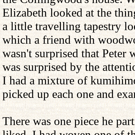
Elizabeth looked at the thi
a little travelling tapestry
which a friend with woodwor
wasn't surprised that Peter 
was surprised by the attenti
I had a mixture of kumihim
picked up each one and exam
There was one piece he part
liked. I had woven one of t