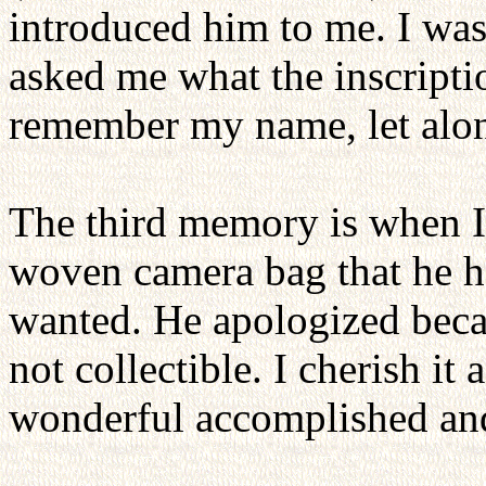
introduced him to me. I was
asked me what the inscriptio
remember my name, let alone
The third memory is when I 
woven camera bag that he h
wanted. He apologized becau
not collectible. I cherish it
wonderful accomplished an