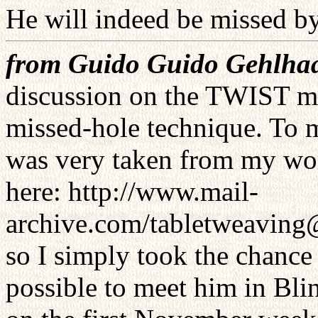
He will indeed be missed b
from Guido Guido Gehlha
discussion on the TWIST mai
missed-hole technique. To 
was very taken from my work
here: http://www.mail-
archive.com/tabletweaving
so I simply took the chance 
possible to meet him in Bli