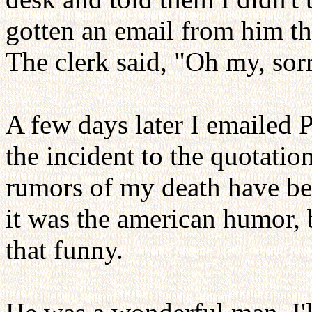
gotten an email from him th
The clerk said, "Oh my, sor
A few days later I emailed P
the incident to the quotati
rumors of my death have be
it was the american humor, bu
that funny.