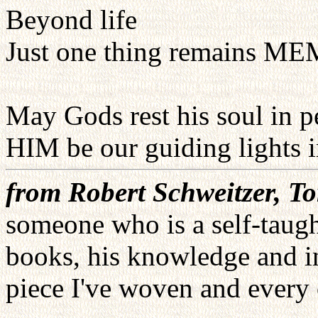
Beyond life
Just one thing remains 
May Gods rest his soul in
HIM be our guiding lights
from Robert Schweitzer, T
someone who is a self-taugh
books, his knowledge and i
piece I've woven and every c