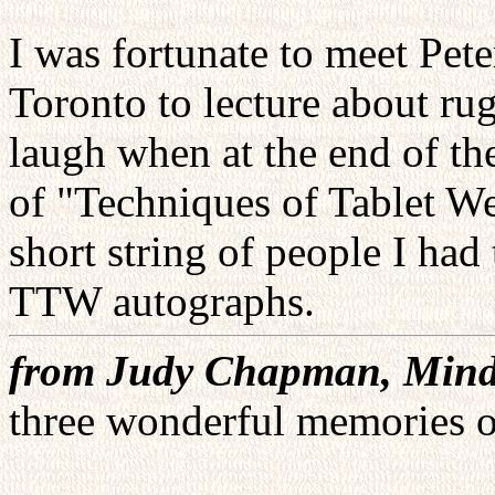
I was fortunate to meet Pe
Toronto to lecture about r
laugh when at the end of th
of "Techniques of Tablet W
short string of people I had
TTW autographs.
from Judy Chapman, Mind
three wonderful memories of