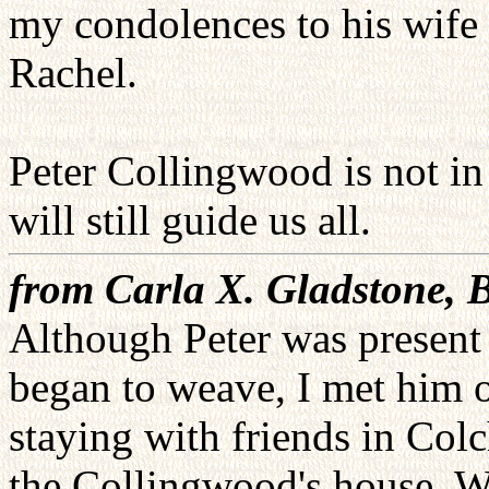
my condolences to his wife 
Rachel.
Peter Collingwood is not in 
will still guide us all.
from Carla X. Gladstone, 
Although Peter was present
began to weave, I met him o
staying with friends in Colc
the Collingwood's house. W