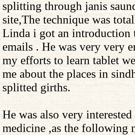
splitting through janis sau
site,The technique was tot
Linda i got an introduction
emails . He was very very 
my efforts to learn tablet w
me about the places in sindh
splitted girths.
He was also very interested i
medicine ,as the following