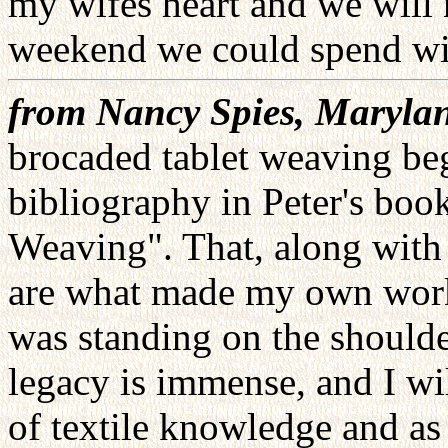
my wifes heart and we will 
weekend we could spend wi
from Nancy Spies, Maryla
brocaded tablet weaving be
bibliography in Peter's boo
Weaving". That, along with 
are what made my own work p
was standing on the shoulde
legacy is immense, and I wi
of textile knowledge and as 