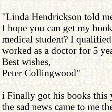
"Linda Hendrickson told me 
I hope you can get my book
medical student? I qualifie
worked as a doctor for 5 yea
Best wishes,
Peter Collingwood"
i Finally got his books this
the sad news came to me the