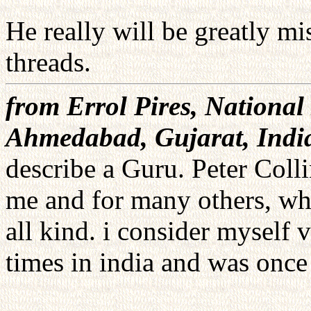
He really will be greatly mi
threads.
from Errol Pires, National 
Ahmedabad, Gujarat, Indi
describe a Guru. Peter Col
me and for many others, who
all kind. i consider myself 
times in india and was once 