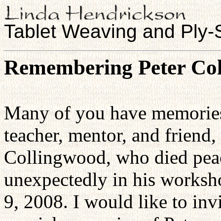
Tablet Weaving and Ply-S
Remembering Peter Col
Many of you have memories
teacher, mentor, and friend,
Collingwood, who died pea
unexpectedly in his worksh
9, 2008. I would like to in