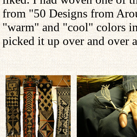
from "50 Designs from Arou
"warm" and "cool" colors in
picked it up over and over 