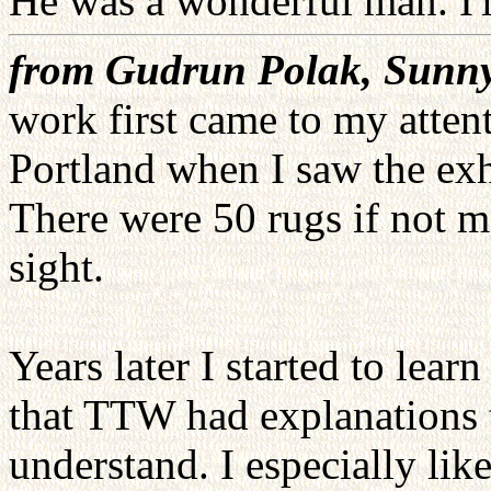
He was a wonderful man. I'l
from Gudrun Polak, Sunny
work first came to my atten
Portland when I saw the exhi
There were 50 rugs if not m
sight.
Years later I started to lea
that TTW had explanations t
understand. I especially li