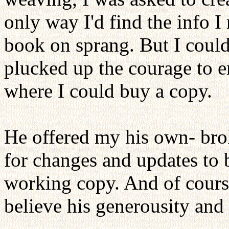
only way I'd find the info I
book on sprang. But I could
plucked up the courage to 
where I could buy a copy.
He offered my his own- brok
for changes and updates to b
working copy. And of course 
believe his generousity an