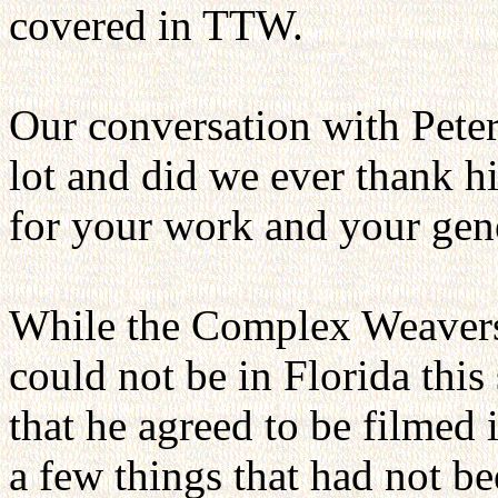
covered in TTW.
Our conversation with Pete
lot and did we ever thank h
for your work and your gene
While the Complex Weavers 
could not be in Florida thi
that he agreed to be filmed 
a few things that had not b