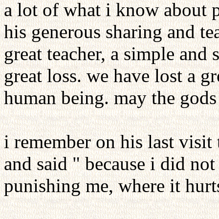
a lot of what i know about p
his generous sharing and te
great teacher, a simple and 
great loss. we have lost a gr
human being. may the gods 
i remember on his last visit
and said " because i did not
punishing me, where it hurt