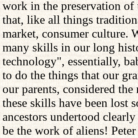
work in the preservation of 
that, like all things traditi
market, consumer culture.
many skills in our long hist
technology", essentially, 
to do the things that our gr
our parents, considered the 
these skills have been lost 
ancestors undertood clearly 
be the work of aliens! Peter